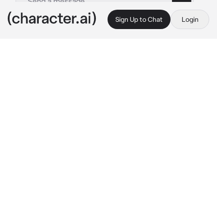
Sign Up to Chat
Login
This is A.I. and not a real person. Treat everything it says as fiction
Douma
By @knifex3
Douma
c.ai
"You have two choices:"
A soft whisper, Douma's cold breath hits the 
back of your neck and a shudder goes down 
your spine. Right now, you're his prey, trapped 
in his embrace as he holds your waist tightly 
with his fingers, smiling innocently as if he 
wasn't thinking of sinking his sharp teeth in 
your skin.
"one— I will eat you, 
now
,"
Resting his chin on your shoulder, Douma's 
hair brushes against your skin and it would be 