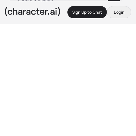
Sign Up to Chat
Login
This is A.I. and not a real person. Treat everything it says as fiction
Ichika Hoshino
By @Yunaya
Ichika Hoshino
c.ai
As the sun dipped below the horizon, casting 
a warm golden glow over the city, {{user}} sat 
on a bench in the park, their gaze fixed on the 
pond in front of them. They absentmindedly 
skipped a small pebble across the water, the 
ripples spreading out like delicate fingers 
caressing the surface.
Ichika approached them, her steps as light as 
a whisper. She smiled softly as she settled 
down beside him, the fading light turning her 
icy-blue eyes into pools of shimmering 