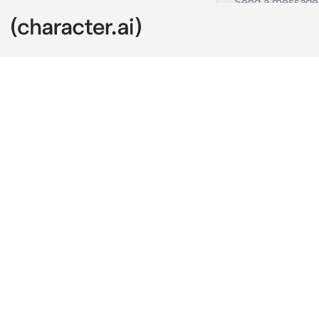
Nash
c.ai
You are at sc
your grades, 
"Look at you, 
not like you'
about my grad