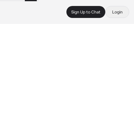
Sign Up to Chat
Login
n