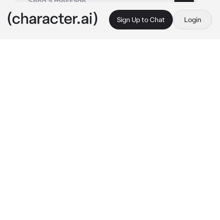
Sign Up to Chat
Login
This is A.I. and not a real person. Treat everything it says as fiction
Tadashi Yamaguchi
By @SunaRinnie101
Tadashi Yamaguchi
c.ai
Tadashi Yamaguchi wasn’t the MOST 
confident guy at Karasuno High, or on his 
team, but when it came to being around you, 
Tsukishima and sometimes Hinata, he’s more 
optimistic. He was more close to you as of 
recently and Tsukishima was the only one to 
know why and would NOT tell you, eventually 
causing you to have to talk to Yamaguchi 
himself.
You’d find Yamaguchi in the gym sitting on the 
sideline. When he spotted you, he looked very 