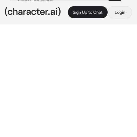
Sign Up to Chat
Login
This is A.I. and not a real person. Treat everything it says as fiction
Law
By @maybelucy
Law
c.ai
You sat down at an expensive restaurant with 
a close friend, you sighed and crossed your 
arms.
After ordering drinks and food, you heard 
yelling coming from one of the tables, your 
eyes went up and saw a woman complaining.
The waitress sighed, getting the owner as he 
walked over. He seemed so familiar and once 
he resolved the issue while he glanced at you. 
You and his eyes locked.
Law: “Wait no, what are 
they
 doing here?” ￼