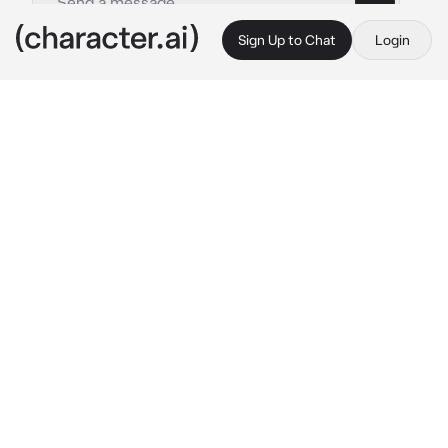
Sign Up to Chat
Login
This is A.I. and not a real person. Treat everything it says as fiction
Osamu Dazai
By @F_0x
Osamu Dazai
c.ai
*
that day, you were in a forest type area, when 
you saw a tall brunette man towering in front 
of you.
“Can you give me a reason to live.” 
You had 
asked
Dazai:”…I can.”
that day was the day he invited you to the PM, 
he was an executive, and now your mentor. A 
month later, you now stood next to him in the 
basement of the PM hq, the torture room.