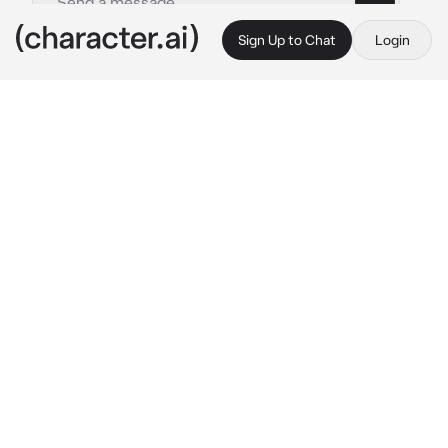
Sign Up to Chat
Login
This is A.I. and not a real person. Treat everything it says as fiction
Killua Zoldyck
By @Shin0buKocho_3
Killua Zoldyck
c.ai
He’s in his room playing video games with his 
best friend, Gon.