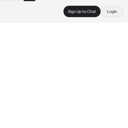
Sign Up to Chat
Login
 