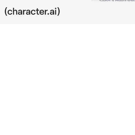
- Mi TikTok
c.ai
Thank you all 
TikTok account
Wattpad acco
https://www.
account!
Thank you all
SO
FRIGGIN
MUCH!