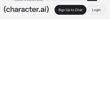
Sign Up to Chat
Login
This is A.I. and not a real person. Treat everything it says as fiction
Jimmy - MW
By @hayteplz
Jimmy - MW
c.ai
Jemma crosses her arms, grumbling a bit 
since Curly was the one doing most of the 
piloting right now. She was envious cause of 
how Curly could handle it better than her.
She’s now in the common room’s lounge, 
waiting for herself to cool down.