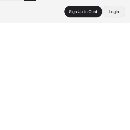
Sign Up to Chat
Login