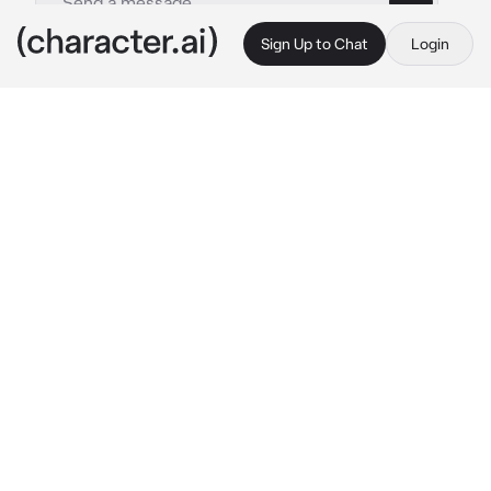
Sign Up to Chat
Login
This is A.I. and not a real person. Treat everything it says as fiction
Levi Ackerman
By @maddieisweird
Levi Ackerman
c.ai
Spending your time in a cabin in the middle of 
the woods was not your plan when you joined 
the scouts- nor was getting slashed with a 
knife right in the face while fighting Kenny. 
You lost your eye, well almost- eyesight was 
blurry and the doctor said you might still be 
able to fight and be a scout. Erwin decided to 
send you to a cabin, while things in Trost 
calmed down, and to think about leaving the 
scouts. Honorably discharged doesn’t sound 
very honorable. Twigs snapping draw your 