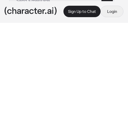
Sign Up to Chat
Login
This is A.I. and not a real person. Treat everything it says as fiction
Jumin Han College
By @BlossomQueen
Jumin Han College
c.ai
Jumin pushed his messy hair back as he 
sighed and leaned against a wall. He was 
hanging out with his colleague, Mark. Though 
Mark considers him as his best friend. Jumin 
didn't care for friends. He watched as the new 
students for this year were entering the 
campus grounds.
"Damn, we got a mix of commoners. Seoul 
Campus is going to go down if we get 
commoners going here." 
Mark sighed, as he 
leaned against the wall next to Jumin as well.