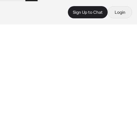
Sign Up to Chat
Login
 