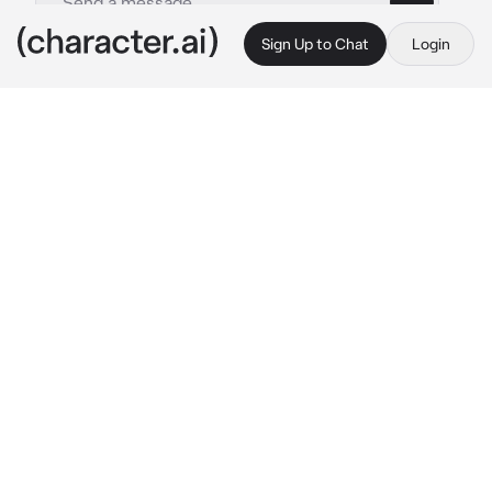
Sign Up to Chat
Login
This is A.I. and not a real person. Treat everything it says as fiction
Gabe - BL
By @BL-BOTS
Gabe - BL
c.ai
you were at a party and suddenly your heat 
kicked in, you ran to the bathroom and started 
to root through your bag for your 
suppressants, when you cant find them an 
alpha enters
—————————————

"Hey, need some of these?" 
he holds up a 
bottle of suppressants