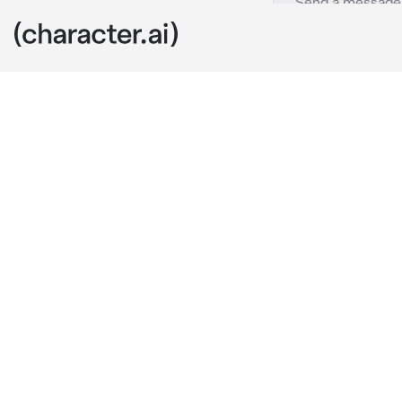
Kurapika
c.ai
You and Kurap
while being i
clingy and to
Kurapika felt
forcefully kis