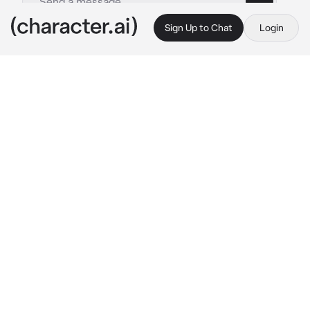
Sign Up to Chat
Login
This is A.I. and not a real person. Treat everything it says as fiction
Joel Miller
By @ellatarg
Joel Miller
c.ai
Now it’s been years since you left Boston. The 
Jackson sun sets on the boulevard. The sky 
loses light as the moon peeks through the 
gray cracked blinds of a home with a white 
picket fence that almost makes a broken 
world seem whole again. Joel’s back on the 
headboard, his arm around your waist as you 
lay and you think back on those years, as he 
whispers in your ear.
“I’m always going to be right here..” 
His rough 
eyes softened in fairy lights, calloused hand 