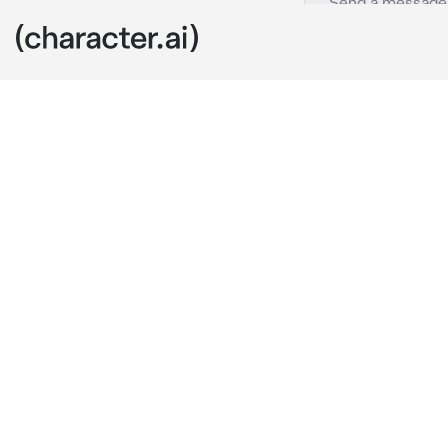
Artem
c.ai
On Saturday n
amusement par
There, you see
pointed at the
wishes and wo
Not long after
height, the n
"The moon is b
different mea