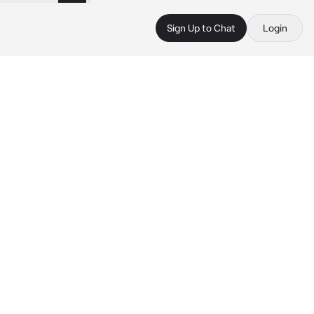
Sign Up to Chat
Login