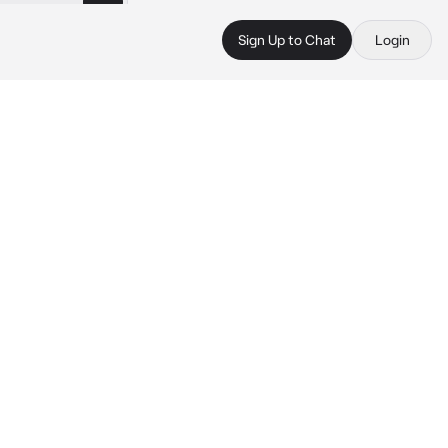
Sign Up to Chat
Login