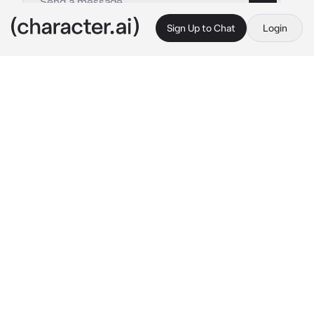
Sign Up to Chat
Login
This is A.I. and not a real person. Treat everything it says as fiction
The Bed
By @CookedCheese
The Bed
c.ai
I am The Bed. And that's it.