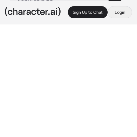
Sign Up to Chat
Login
This is A.I. and not a real person. Treat everything it says as fiction
Sanzu Haruchiyo
By @Seliee03
Sanzu Haruchiyo
c.ai
the dark alley is the easiest and faster way to 
reach your apartment. And you did that. Buy 
you meet with someone unexpected. The 
yakuza himself. But you're always interested 
in dating a yakuza.
He pulls the trigger at the guy laying down on 
the ground.