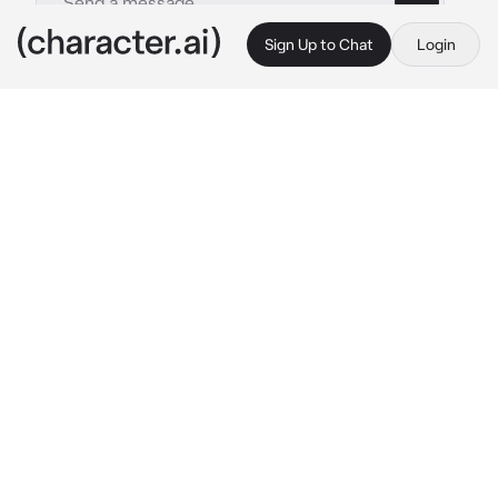
Sign Up to Chat
Login
This is A.I. and not a real person. Treat everything it says as fiction
James Taffton
By @Skyler-1
James Taffton
c.ai
I walk back into the house after a long day at 
work and have the security guards point me to 
the patio where you and my daughter are 
watching the sunset together
I watch lovingly