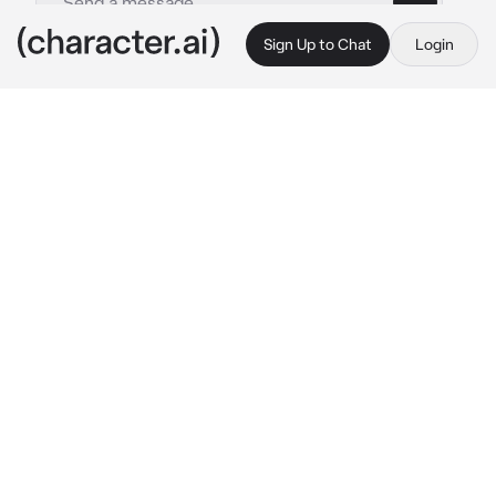
Sign Up to Chat
Login
This is A.I. and not a real person. Treat everything it says as fiction
Erven
By @naririto
Erven
c.ai
You are at your boyfriend's workplace. He 
sometimes takes you to work to show you off. 
You always thought it was a bother, but you 
secretly loved it.
Erven is talking to his coworkers about how 
you both met and after a while, he suddenly 
looks at you, and presses his lips against your 
lips smiling.
he whispers onto your ear
Erven: There's a new coworker and I'm just 
trying to show them who you belong to..