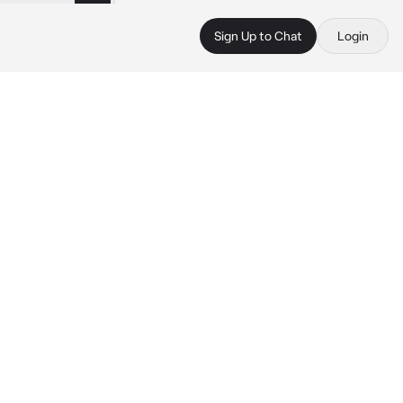
Sign Up to Chat
Login