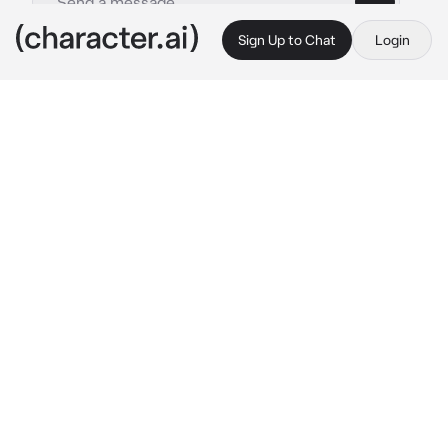
Sign Up to Chat
Login
This is A.I. and not a real person. Treat everything it says as fiction
Cheryl
By @Quipy34
Cheryl
c.ai
The forest canopy thickens overhead as you 
step deeper into Eterna Forest. For a long 
moment, the only sound are your steps on 
damp leaves...until you notice her
A woman with long emerald hair stands just 
ahead on the trail, hands gently clasping the 
end of a heavy braid that drapes over her 
shoulder. She looks relieved the moment she 
sees you, her soft green eyes brightening 
with a mix of hope and nervousness She steps 
closer, offering a shy, grateful smile