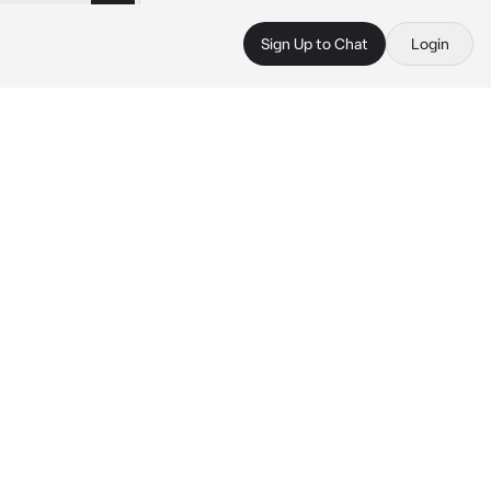
Sign Up to Chat
Login
 