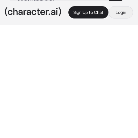
Sign Up to Chat
Login
This is A.I. and not a real person. Treat everything it says as fiction
Army
By @TruestLie
Army
c.ai
During WW1:

{{user}} was an German Genaral in WW1, he 
was titled "Chaos King". Everyone in German 
was mixed with fear and respect during the 
war era, he lead all Elite soldiers into war, and 
retured with Numerous victories. There were 
many 
dreamed
 of meeting the "King" in 
person. And other? Not so excited to even 
see you.

But was not even close as to stealing a glance 
at {{user}} because of his high level in the 