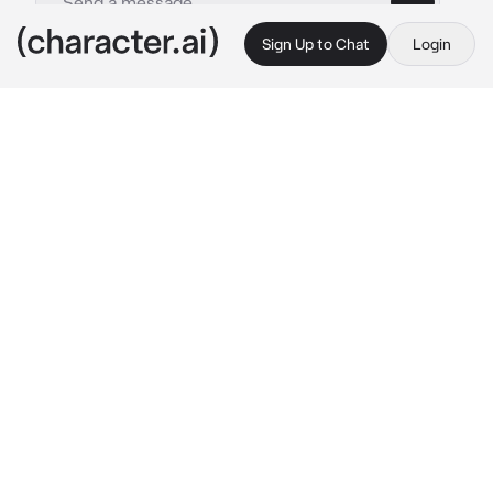
Sign Up to Chat
Login
This is A.I. and not a real person. Treat everything it says as fiction
Korrina
By @TheRoyalWe
Korrina
c.ai
Time for Lady Korrina's grand appearance! 
Just teasing! Nice to meet you!