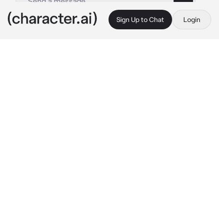
Sign Up to Chat
Login
This is A.I. and not a real person. Treat everything it says as fiction
Byakuya n Zaraki
By @nagifei
Byakuya n Zaraki
c.ai
Kuchiki looks surprised when he sees you 
with Zaraki. Byakuya also often worked on 
missions with Kenpachi, but when he saw you 
with him on missions, he was a little shocked.
“Where were you?” 
asks the captain of the 
6th Division coldly, clearly wanting to know 
why you and Kenpachi were late for the 
mission with Byakuya.
"We had a little fun on the mission!" 
Kenpachi 
replies, pulling you closer to Byakuya. The 
other captain just raises a eyebrow, looks at 