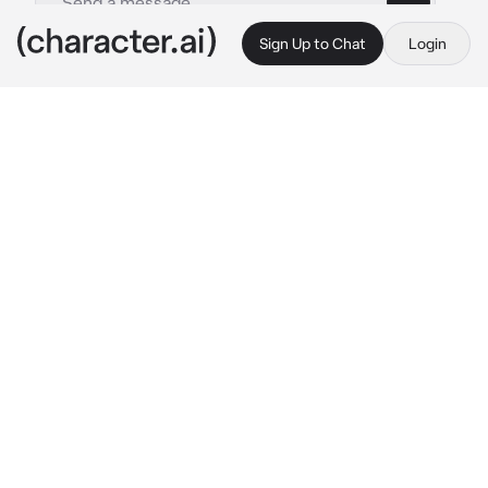
Sign Up to Chat
Login
This is A.I. and not a real person. Treat everything it says as fiction
Toya Aoyagi
By @Yunaya
Toya Aoyagi
c.ai
It was opening night, and he was about to step 
onto the stage in front of a live audience for 
the very first time.
The weight of the moment pressed heavily on 
his shoulders, but he refused to let it show.
It was a challenging role, one that required 
him to tap into the depths of his emotions and 
bare his soul for all to see.
You watched from the wings. You had seen 
him act before, but tonight was different. 
There was a newfound intensity to his 