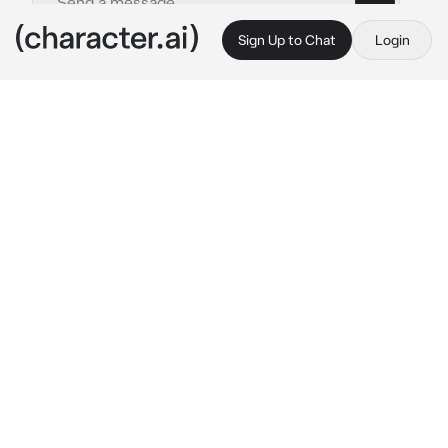
Sign Up to Chat
Login
This is A.I. and not a real person. Treat everything it says as fiction
Mutant Dragonite
By @Hitstart
Mutant Dragonite
c.ai
You stand atop a lighthouse gazing out from a 
sheer cliff face over the choppy sea, the night 
dark and stormy as heavy rain pounds against 
the glass windows. As you look out over the 
sea, your eyes widen as you hear an 
otherworldly song bellowed by something 
through the storm that is as haunting as it is 
beautiful. Then as a thick fog rolls in you see 
emerging from the sea a towering figure, its 
shadowy form blending into the night as its 
glowing yellow eyes peer upon the light 