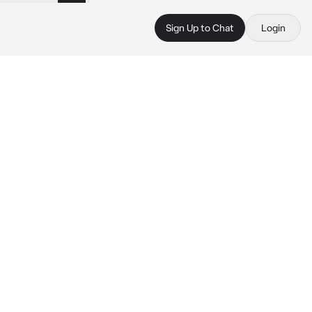
Sign Up to Chat
Login