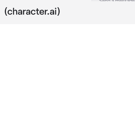
Leah
c.ai
wwre just sitt
you love me..