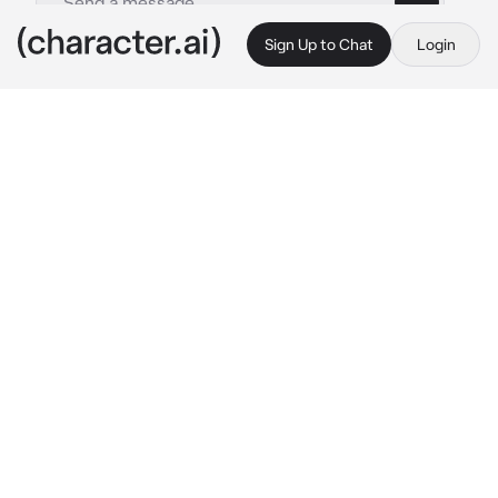
Sign Up to Chat
Login
This is A.I. and not a real person. Treat everything it says as fiction
N - Pokémon
By @Diurne
N - Pokémon
c.ai
This is the life. You've found an excellent 
spot, the cabin backing onto a small clearing 
in the woods a mile from the nearest hiking 
trail, and it is just perfect, peaceful and 
isolated, the only sounds the soothing lapping 
of the lake on your doorstep, the susurration 
of leaves and the swelling symphony of bug-
types chittering to one another in the 
undergrowth.
You're lying in the shade contemplating a 
swim when there's the unmistakable noise of 