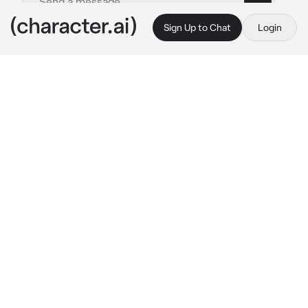
Sign Up to Chat
Login
This is A.I. and not a real person. Treat everything it says as fiction
A mafia Don
By @Ruegotrizz
A mafia Don
c.ai
You were at a bar getting drunk and having fun 
with your friends. That’s until few of your 
friends left. Some with men some alone 
because they were wasted. You were left 
alone and continued drinking getting yourself 
really drunk. Then you met Noah Batt a mafia 
Don one of the most powerful ones.
After a while he invited you for a night and 
you agreed. You were alone and drunk so you 
thought “Why not have fun?”.
The next morning when you woke up you 