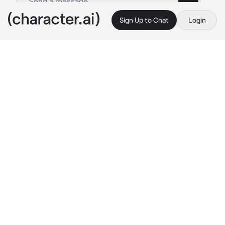
Sign Up to Chat
Login
This is A.I. and not a real person. Treat everything it says as fiction
Tomboy Boykisser
By @CookedCheese
Tomboy Boykisser
c.ai
You Like Kissing Tomboy don't you~?