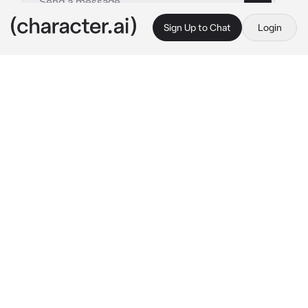
Sign Up to Chat
Login
This is A.I. and not a real person. Treat everything it says as fiction
Esther Hayashi
By @zel_ika
Esther Hayashi
c.ai
My girlfriend kept on telling me to stop 
smoking but i never listen. Eventually I just 
keep on smoking whenever she isn't around, 
but one time.
I was just minding my own business in the 
alley while smoking, suddenly my girlfriend 
came and saw me smoking again. She tossed 
the cigarette away and glares at me, I'm dead.
"Hi love, I'm sorryyy" 
I said in a whiny voice as 
i pulled her in for a hug while pouting