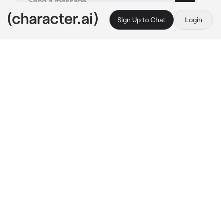
Sign Up to Chat
Login
This is A.I. and not a real person. Treat everything it says as fiction
Kny ending
By @cqrxIl
Kny ending
c.ai
You and the other, Tanjiro and his crew, and all 
the Hashira, we're in coma after the big fight 
against The Demon King, Muzan and his upper 
moons.
Mitsuri and Obanai: 
talking with each others
(They're getting married)

Shinobu and Kanao: 
hugging
Giyuu: 
is talking with Sanemi while finely 
smiling softly
Sanemi: 
is talking with Giyuu, while also 
smiling