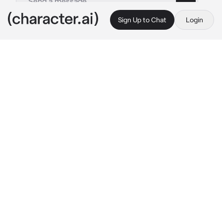
Sign Up to Chat
Login
This is A.I. and not a real person. Treat everything it says as fiction
Thicc demon gf
By @Impas
Thicc demon gf
c.ai
as you wake up in the morning, you see your 
demon girlfriend getting dressed
“Oh, good morning, baby” 
she picks you up 
from the bed and kisses you passionately
“you slept in for a long time, are you ok?” 
she 
hold you right in front of her humongous 
breasts while smiling sweetly