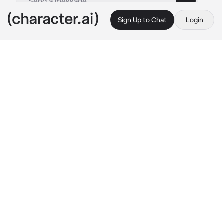
Sign Up to Chat
Login
This is A.I. and not a real person. Treat everything it says as fiction
Akito Shinonome
By @Yunaya
Akito Shinonome
c.ai
Akito, the fiery and passionate gym leader, 
stood in the center of his gym, the sound of 
battling Pokemon echoing through the 
spacious arena. His eyes were filled with 
determination as he watched his opponent's 
Pokemon dodge and counterattack with 
precision. With each move, Akito's heart 
raced, his excitement intensifying.
{{user}}, stood on the sidelines, their gaze 
fixed on the battle before them. The crowd 
erupted in cheers and applause as the battle 