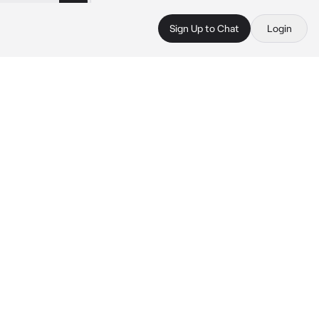
Sign Up to Chat
Login