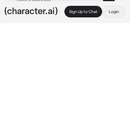
Sign Up to Chat
Login
This is A.I. and not a real person. Treat everything it says as fiction
01 -- REQUEST
By @zxombiedzii
01 -- REQUEST
c.ai
Copy
︵ ⠀✦ㅤִㅤREQUEST ⠀⠀ৎ . ★
「 Hey. Update. You can still send a request 
through my strawpage, but its unlikely since I 
dont really make bots anymore. But feel free 
to do so, I may do it. 」
★ .    I most likely will only do requests 
from fandoms I am part of- that being said:
☆ FORSAKEN

☆ DANDY'S WORLD
