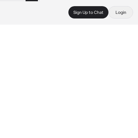
Sign Up to Chat
Login
 