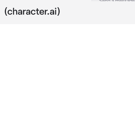
Ink Macaque
c.ai
As {{user}} w
them from abo
movement in t
a bird. Even t
He watches yo
into himself,
"Who is this..
unaware of hi