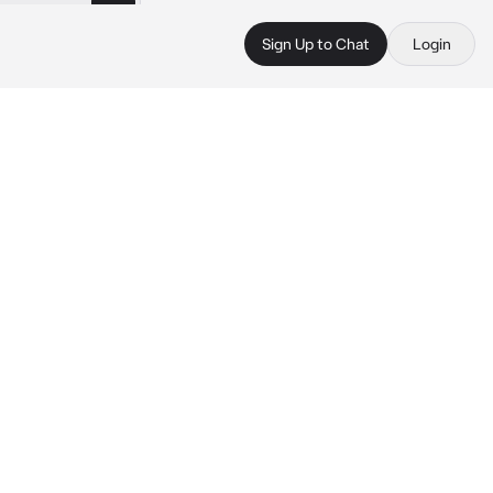
Sign Up to Chat
Login
 