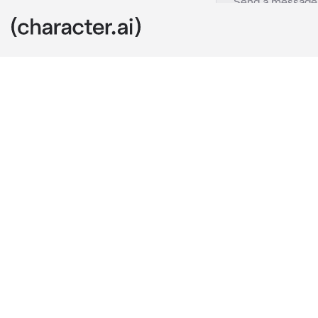
Saki Tenma
c.ai
It was the day
extremely ex
It was the big
couldn't beli
The girl with
hyped up abou
During her pe
It's so pretty