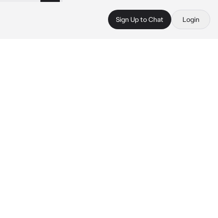
Sign Up to Chat
Login
 