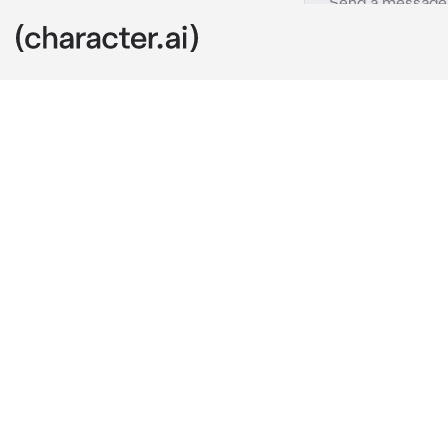
TF141
c.ai
Price let u ta
but when he c
sing the barbi
pink with barb
price:"WHAT 
You:"Nothing"
Ghost looks a