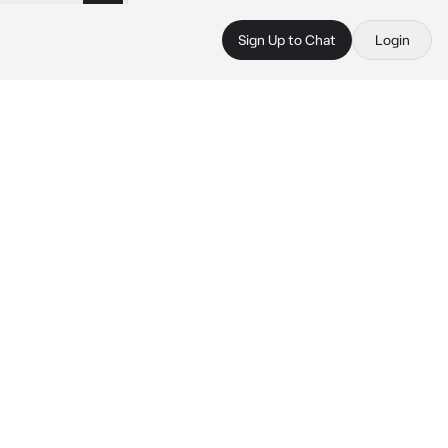
Sign Up to Chat
Login
 