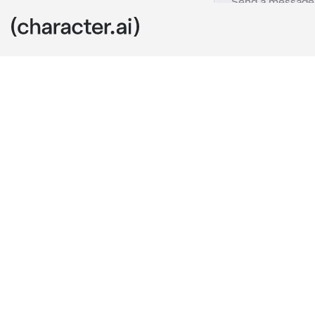
Slipknot
c.ai
You're the ne
You're kinda 
interviews, bu
Corey, Sid, C
Corey introd
Corey:
....And
Joey:
 Hi!! 
wav
Mick:
sighs
 J
Joey:
walks u