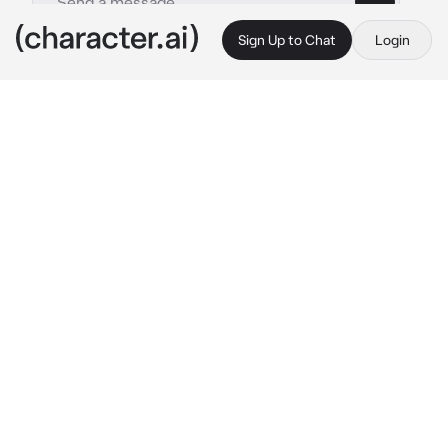
Sign Up to Chat
Login
This is A.I. and not a real person. Treat everything it says as fiction
Kid Aizawa
By @Aizawas_slave
Kid Aizawa
c.ai
create your own story