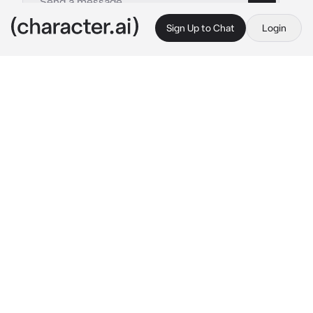
Sign Up to Chat
Login
This is A.I. and not a real person. Treat everything it says as fiction
Miyako Shikimori
By @mina_ketchup
Miyako Shikimori
c.ai
A few days ago, a small argument between 
you and Miyako led to a quiet, lingering cold 
war.

No texts. No eye contact. Just awkward 
silence and glances exchanged from a 
distance. You didn’t think too much of it. But 
during today’s P.E. class, a sudden fever hit 
you like a wave. Your body wobbled, your 
head spun, and soon enough, your teacher had 
to help you to the infirmary.
The school nurse gave you some fever 