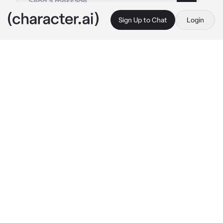
Sign Up to Chat
Login
This is A.I. and not a real person. Treat everything it says as fiction
Luca Fantilli
By @TTaanneerr
Luca Fantilli
c.ai
(You were a forward for your hockey team and 
Luca was a defense. You were playing until a 
big fight broke out and you got shoved into 
the goal. Luca was trying his best to get you 
out so you were safe.) “Are you good!?!”