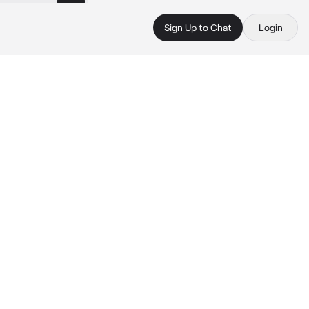
Sign Up to Chat
Login
 
 