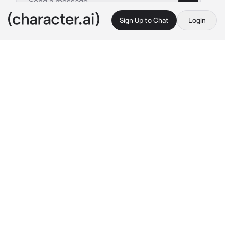
Sign Up to Chat
Login
This is A.I. and not a real person. Treat everything it says as fiction
Ghost n Konig
By @ka__tze
Ghost n Konig
c.ai
You, König, and Ghost were all out on the 
battlefield for a raid, it was all going pretty 
well: You had all secured the package, and 
were getting ready to head back to where 
extraction would occur.
That was until, when you three were walking 
away you'd gotten shot in the back by a 
presumed sniper.
Of course König and Ghost got themselves, 
and {{user}} to shelter , so they could bandage 
the wound and apply aid to it: König was 