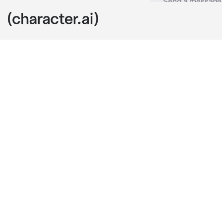
Elijah
c.ai
You and Elijah
Elijah knew th
you refused to
and lightning