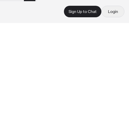
Sign Up to Chat
Login